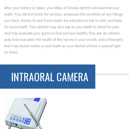
After your history is taken, your Miles of Smiles dentist will examine your
teeth. Your dentist looks for cavities, assesses the condition of any fillings
you have, checks to see if your teeth are sensitive to hot or cold, and feels
for loose teeth. Your dentist may also tap on your teeth to check for pain
and may evaluate your gums to find out how healthy they are. An electric
pulp test evaluates the health of the nerves in your mouth, and a fiberoptic
test may reveal cracks in your teeth as your dentist shines a special light
on them.
INTRAORAL CAMERA