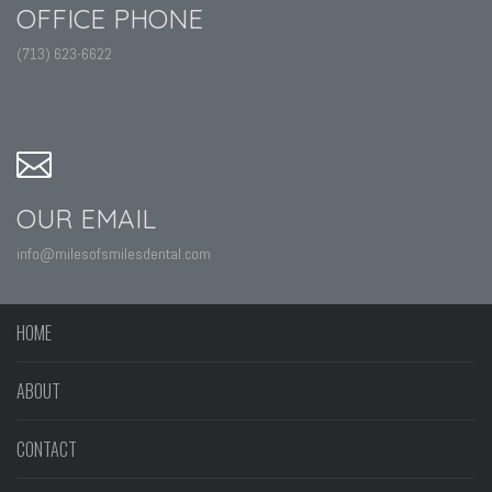
OFFICE PHONE
(713) 623-6622
OUR EMAIL
info@milesofsmilesdental.com
HOME
ABOUT
CONTACT