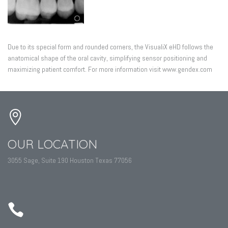
Due to its special form and rounded corners, the VisualiX eHD follows the
anatomical shape of the oral cavity, simplifying sensor positioning and
maximizing patient comfort. For more information visit www.gendex.com
OUR LOCATION
3055 Sage, Suite 190 Houston Texas 77056