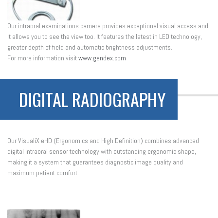
Our intraoral examinations camera provides exceptional visual access and
it allows you to see the view too. It features the latest in LED technology,
greater depth of field and automatic brightness adjustments.
For more information visit
www.gendex.com
DIGITAL RADIOGRAPHY
Our VisualiX eHD (Ergonomics and High Definition) combines advanced
digital intraoral sensor technology with outstanding ergonomic shape,
making it a system that guarantees diagnostic image quality and
maximum patient comfort.