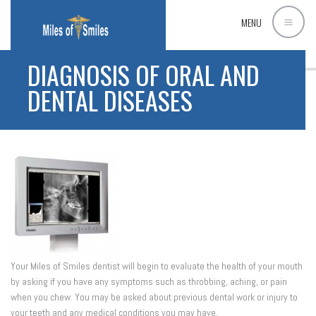
MENU
DIAGNOSIS OF ORAL AND
DENTAL DISEASES
Your Miles of Smiles dentist will begin to evaluate the health of your mouth
by asking if you have any symptoms such as throbbing, aching, or pain
when you chew. You may be asked about previous dental work or injury to
your teeth and any medical conditions you may have.