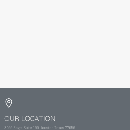
OUR LOCATION
3055 Sage, Suite 190 Houston Texas 77056