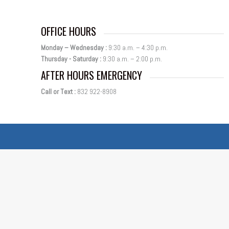
OFFICE HOURS
Monday – Wednesday :
9:30 a.m. – 4:30 p.m.
Thursday - Saturday :
9:30 a.m. – 2:00 p.m.
AFTER HOURS EMERGENCY
Call or Text :
832 922-8908