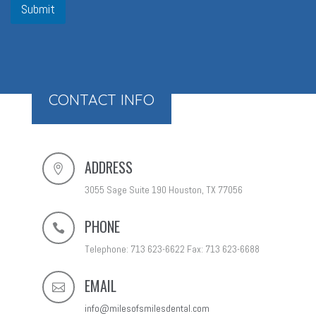
Submit
CONTACT INFO
ADDRESS
3055 Sage Suite 190 Houston, TX 77056
PHONE
Telephone: 713 623-6622 Fax: 713 623-6688
EMAIL
info@milesofsmilesdental.com