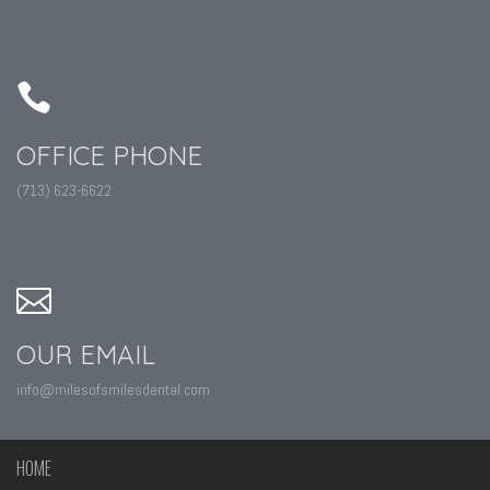
OFFICE PHONE
(713) 623-6622
OUR EMAIL
info@milesofsmilesdental.com
HOME