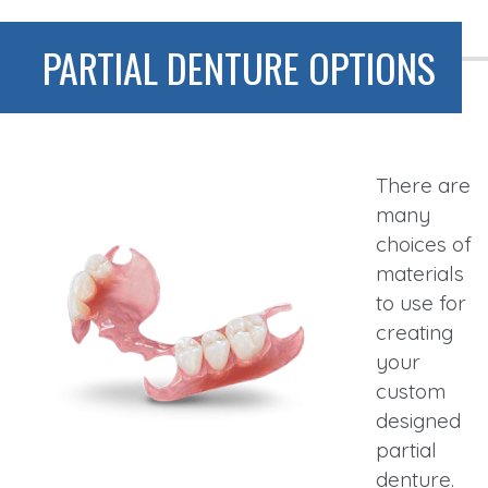
PARTIAL DENTURE OPTIONS
There are
many
choices of
materials
to use for
creating
your
custom
designed
partial
denture.