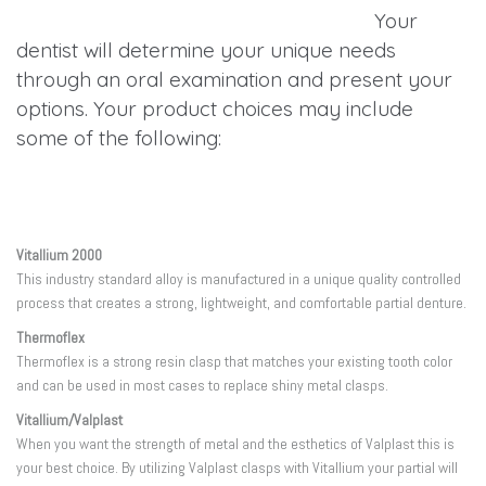
Your
dentist will determine your unique needs
through an oral examination and present your
options. Your product choices may include
some of the following:
Vitallium 2000
This industry standard alloy is manufactured in a unique quality controlled
process that creates a strong, lightweight, and comfortable partial denture.
Thermoflex
Thermoflex is a strong resin clasp that matches your existing tooth color
and can be used in most cases to replace shiny metal clasps.
Vitallium/Valplast
When you want the strength of metal and the esthetics of Valplast this is
your best choice. By utilizing Valplast clasps with Vitallium your partial will