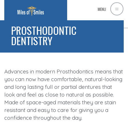
MENU
PROSTHODONTIC
DENTISTRY
Advances in modern Prosthodontics means that
you can now have comfortable, natural-looking
and long lasting full or partial dentures that
look and feel as close to natural as possible.
Made of space-aged materials they are stain
resistant and easy to care for giving you a
confidence throughout the day.