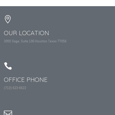
OUR LOCATION
3055 Sage, Suite 190 Houston Texas 77056
OFFICE PHONE
(713) 623-6622