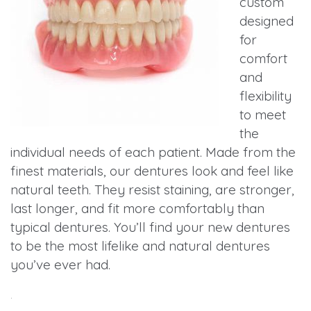
custom
designed
for
comfort
and
flexibility
to meet
the
individual needs of each patient. Made from the
finest materials, our dentures look and feel like
natural teeth. They resist staining, are stronger,
last longer, and fit more comfortably than
typical dentures. You’ll find your new dentures
to be the most lifelike and natural dentures
you’ve ever had.
.