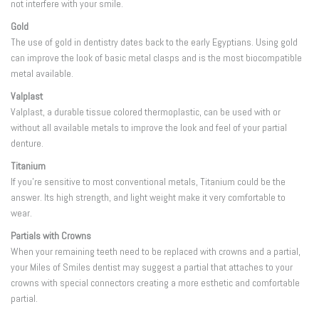
not interfere with your smile.
Gold
The use of gold in dentistry dates back to the early Egyptians. Using gold
can improve the look of basic metal clasps and is the most biocompatible
metal available.
Valplast
Valplast, a durable tissue colored thermoplastic, can be used with or
without all available metals to improve the look and feel of your partial
denture.
Titanium
If you’re sensitive to most conventional metals, Titanium could be the
answer. Its high strength, and light weight make it very comfortable to
wear.
Partials with Crowns
When your remaining teeth need to be replaced with crowns and a partial,
your Miles of Smiles dentist may suggest a partial that attaches to your
crowns with special connectors creating a more esthetic and comfortable
partial.