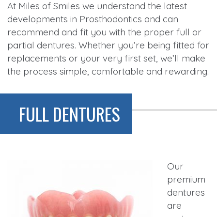
At Miles of Smiles we understand the latest
developments in Prosthodontics and can
recommend and fit you with the proper full or
partial dentures. Whether you’re being fitted for
replacements or your very first set, we’ll make
the process simple, comfortable and rewarding.
FULL DENTURES
Our
premium
dentures
are