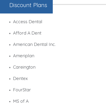
Discount Plans
Access Dental
Afford A Dent
American Dental Inc.
Ameriplan
Careington
Dentex
FourStar
MS of A