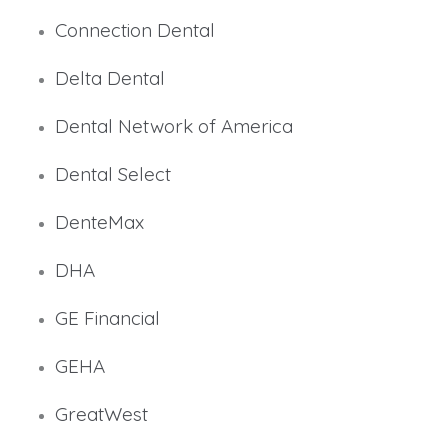
Connection Dental
Delta Dental
Dental Network of America
Dental Select
DenteMax
DHA
GE Financial
GEHA
GreatWest