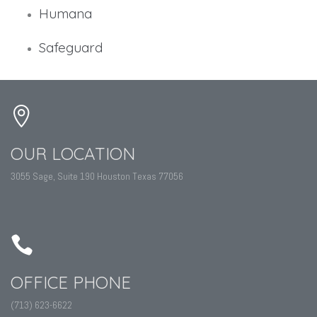
Humana
Safeguard
OUR LOCATION
3055 Sage, Suite 190 Houston Texas 77056
OFFICE PHONE
(713) 623-6622