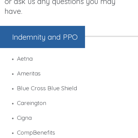
or ask us any questions you may
have.
Indemnity and PPO
Aetna
Ameritas
Blue Cross Blue Shield
Careington
Cigna
CompBenefits