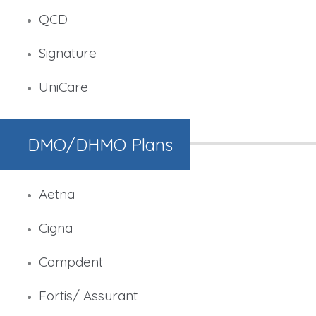
QCD
Signature
UniCare
DMO/DHMO Plans
Aetna
Cigna
Compdent
Fortis/ Assurant