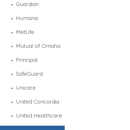
Guardian
Humana
MetLife
Mutual of Omaha
Principal
SafeGuard
Unicare
United Concordia
United Healthcare