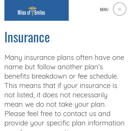
MENU
Insurance
Many insurance plans often have one
name but follow another plan’s
benefits breakdown or fee schedule.
This means that if your insurance is
not listed, it does not necessarily
mean we do not take your plan.
Please feel free to contact us and
provide your specific plan information