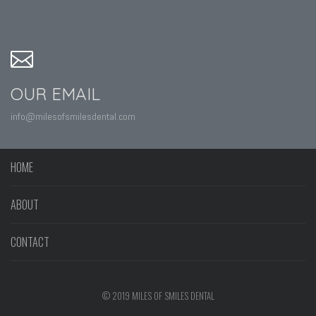
OUR EMAIL
info@milesofsmilesdental.com
HOME
ABOUT
CONTACT
© 2019 MILES OF SMILES DENTAL