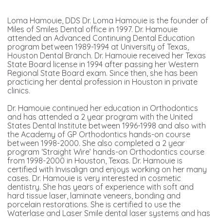
Loma Hamouie, DDS Dr. Loma Hamouie is the founder of
Miles of Smiles Dental office in 1997. Dr. Hamouie
attended an Advanced Continuing Dental Education
program between 1989-1994 at University of Texas,
Houston Dental Branch. Dr. Hamouie received her Texas
State Board license in 1994 after passing her Western
Regional State Board exam. Since then, she has been
practicing her dental profession in Houston in private
clinics.
Dr. Hamouie continued her education in Orthodontics
and has attended a 2 year program with the United
States Dental Institute between 1996-1998 and also with
the Academy of GP Orthodontics hands-on course
between 1998-2000. She also completed a 2 year
program ‘Straight Wire’ hands-on Orthodontics course
from 1998-2000 in Houston, Texas. Dr. Hamouie is
certified with Invisalign and enjoys working on her many
cases. Dr. Hamouie is very interested in cosmetic
dentistry. She has years of experience with soft and
hard tissue laser, laminate veneers, bonding and
porcelain restorations. She is certified to use the
Waterlase and Laser Smile dental laser systems and has