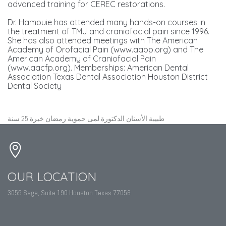
advanced training for CEREC restorations.
Dr. Hamouie has attended many hands-on courses in
the treatment of TMJ and craniofacial pain since 1996.
She has also attended meetings with The American
Academy of Orofacial Pain (www.aaop.org) and The
American Academy of Craniofacial Pain
(www.aacfp.org). Memberships: American Dental
Association Texas Dental Association Houston District
Dental Society
طبيبة الأسنان الدكتورة لمى حموية رمضان خبرة 25 سنة
OUR LOCATION
3055 Sage, Suite 190 Houston Texas 77056