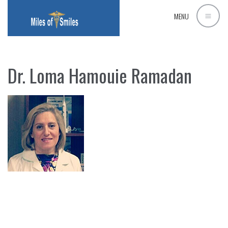
MENU
Dr. Loma Hamouie Ramadan