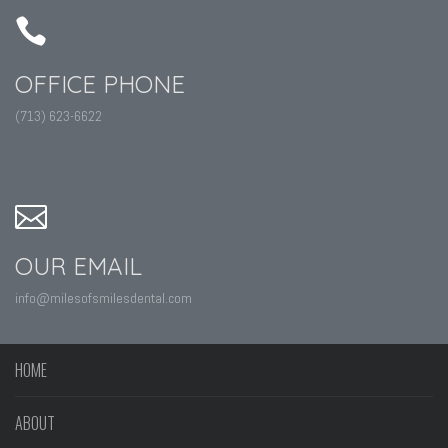
OFFICE PHONE
(713) 623-6622
OUR EMAIL
info@milesofsmilesdental.com
HOME
ABOUT