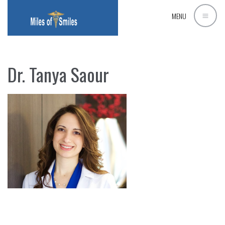
MENU
Dr. Tanya Saour