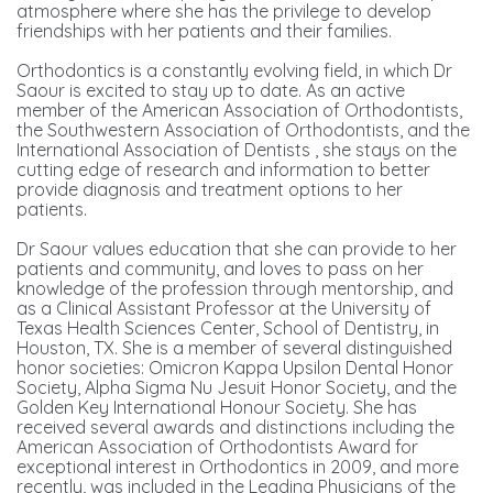
atmosphere where she has the privilege to develop
friendships with her patients and their families.
Orthodontics is a constantly evolving field, in which Dr
Saour is excited to stay up to date. As an active
member of the American Association of Orthodontists,
the Southwestern Association of Orthodontists, and the
International Association of Dentists , she stays on the
cutting edge of research and information to better
provide diagnosis and treatment options to her
patients.
Dr Saour values education that she can provide to her
patients and community, and loves to pass on her
knowledge of the profession through mentorship, and
as a Clinical Assistant Professor at the University of
Texas Health Sciences Center, School of Dentistry, in
Houston, TX. She is a member of several distinguished
honor societies: Omicron Kappa Upsilon Dental Honor
Society, Alpha Sigma Nu Jesuit Honor Society, and the
Golden Key International Honour Society. She has
received several awards and distinctions including the
American Association of Orthodontists Award for
exceptional interest in Orthodontics in 2009, and more
recently, was included in the Leading Physicians of the