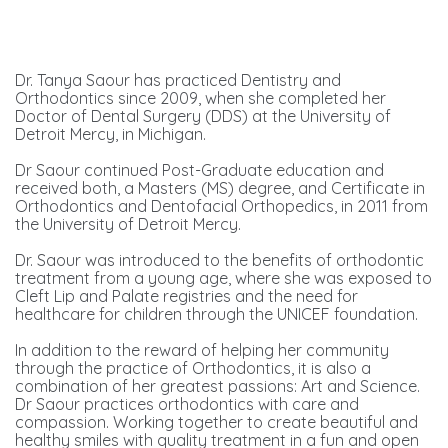
Dr. Tanya Saour has practiced Dentistry and
Orthodontics since 2009, when she completed her
Doctor of Dental Surgery (DDS) at the University of
Detroit Mercy, in Michigan.
Dr Saour continued Post-Graduate education and
received both, a Masters (MS) degree, and Certificate in
Orthodontics and Dentofacial Orthopedics, in 2011 from
the University of Detroit Mercy.
Dr. Saour was introduced to the benefits of orthodontic
treatment from a young age, where she was exposed to
Cleft Lip and Palate registries and the need for
healthcare for children through the UNICEF foundation.
In addition to the reward of helping her community
through the practice of Orthodontics, it is also a
combination of her greatest passions: Art and Science.
Dr Saour practices orthodontics with care and
compassion. Working together to create beautiful and
healthy smiles with quality treatment in a fun and open