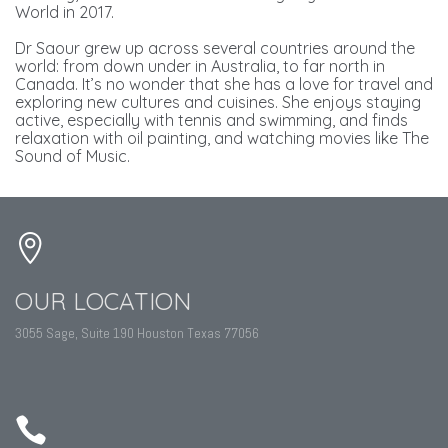
World in 2017.
Dr Saour grew up across several countries around the
world: from down under in Australia, to far north in
Canada. It’s no wonder that she has a love for travel and
exploring new cultures and cuisines. She enjoys staying
active, especially with tennis and swimming, and finds
relaxation with oil painting, and watching movies like The
Sound of Music.
OUR LOCATION
3055 Sage, Suite 190 Houston Texas 77056