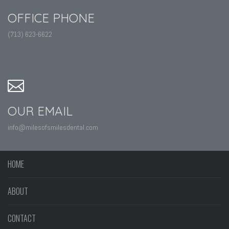
OFFICE PHONE
(713) 623-6622
OUR EMAIL
info@milesofsmilesdental.com
HOME
ABOUT
CONTACT