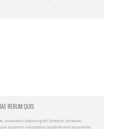
UAE RERUM QUIS
, consectetur adipisicing elit. Excepturi, obcaecati,
que asperiores voluptatibus cupiditate error assumenda