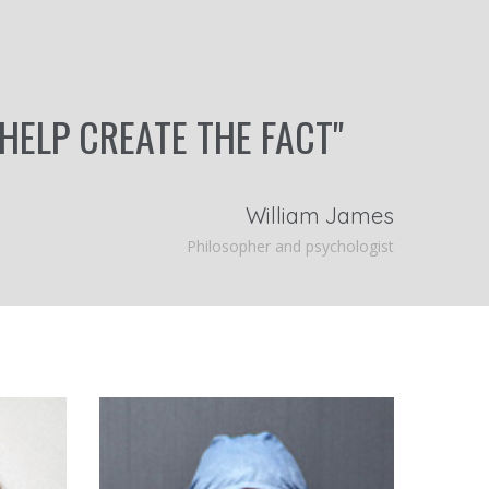
 HELP CREATE THE FACT"
William James
Philosopher and psychologist