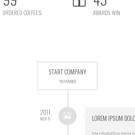
ORDERED COFFEE’S
AWARDS WIN
START COMPANY
"NOVEMBER
2011
LOREM IPSUM DOLO
NOV 11
Iste voluptatibus minus ver