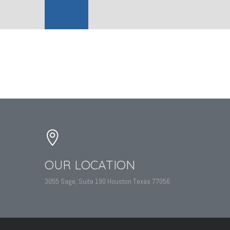
OUR LOCATION
3055 Sage, Suite 190 Houston Texas 77056