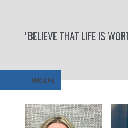
"BELIEVE THAT LIFE IS WOR
OUR TEAM