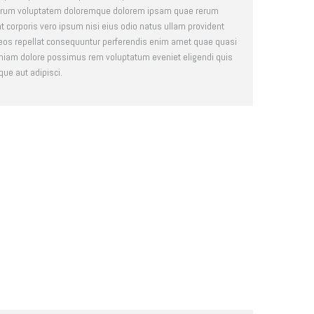
 earum voluptatem doloremque dolorem ipsam quae rerum
nt corporis vero ipsum nisi eius odio natus ullam provident
 eos repellat consequuntur perferendis enim amet quae quasi
iam dolore possimus rem voluptatum eveniet eligendi quis
que aut adipisci.