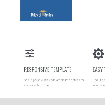
RESPONSIVE TEMPLATE
EASY 
Sed ut perspiciatis unde omnis iste natus eror
Sed ut pe
si acus antium que.
si acus a