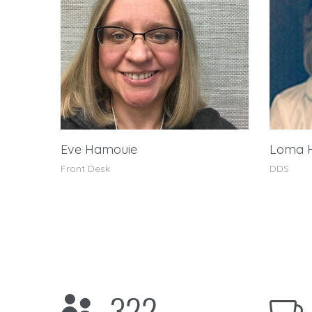
Eve Hamouie
Loma 
Front Desk
DDS
322