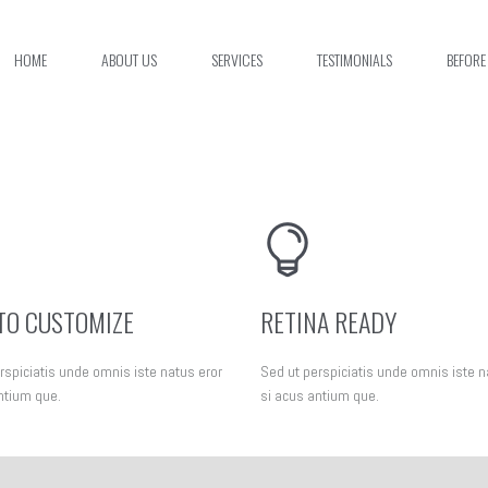
HOME
ABOUT US
SERVICES
TESTIMONIALS
BEFORE
TO CUSTOMIZE
RETINA READY
rspiciatis unde omnis iste natus eror
Sed ut perspiciatis unde omnis iste n
ntium que.
si acus antium que.