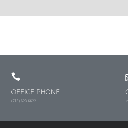
OFFICE PHONE
(713) 623-6622
i