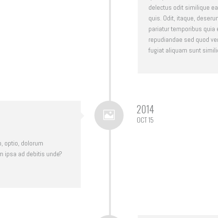
delectus odit similique
quis. Odit, itaque, deseru
pariatur temporibus quia
repudiandae sed quod ven
fugiat aliquam sunt simili
2014
OCT 15
o, optio, dolorum
m ipsa ad debitis unde?