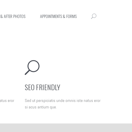
 & AFTER PHOTOS
APPOINTMENTS & FORMS
SEO FRIENDLY
atus eror
Sed ut perspiciatis unde omnis iste natus eror
si acus antium que.