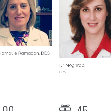
Hamouie Ramadan, DDS
Dr Moghrabi
DDS
99
45