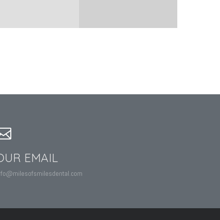
OUR EMAIL
nfo@milesofsmilesdental.com