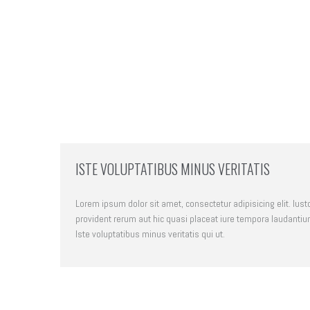
ISTE VOLUPTATIBUS MINUS VERITATIS
Lorem ipsum dolor sit amet, consectetur adipisicing elit. Iust
provident rerum aut hic quasi placeat iure tempora laudantiu
Iste voluptatibus minus veritatis qui ut.