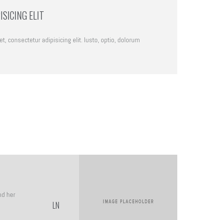
SICING ELIT
, consectetur adipisicing elit. Iusto, optio, dolorum
nd her
LN