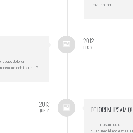
provident rerum aut
2012
DEC 31
o, optio, dolorum
m ipsa ad debitis unde?
2013
DOLOREM IPSAM Q
JUN 21
Lorem ipsum dolor sit amet
quisquam id molestias ea