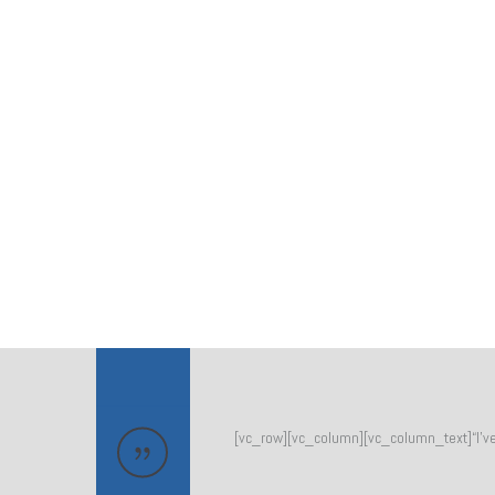
[vc_row][vc_column][vc_column_text]“I’ve b