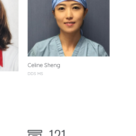
Celine Sheng
John T
DDS MS
DDS MS
121