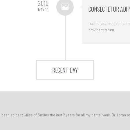
2015
CONSECTETUR ADIPI
MAY 10
Lorem ipsum dolor sit amet
provident rerum.
RECENT DAY
een going to Miles of Smiles the last 2 years for all my dental work. Dr. Loma a