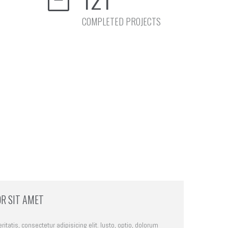
COMPLETED PROJECTS
R SIT AMET
itatis, consectetur adipisicing elit. Iusto, optio, dolorum