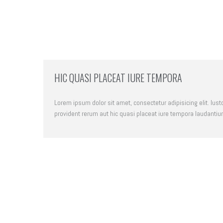
HIC QUASI PLACEAT IURE TEMPORA
Lorem ipsum dolor sit amet, consectetur adipisicing elit. Iust
provident rerum aut hic quasi placeat iure tempora laudantiu