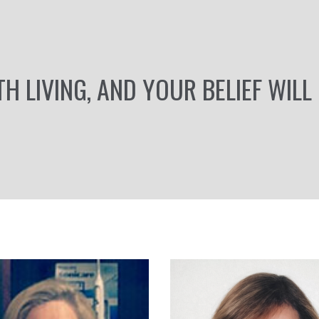
TH LIVING, AND YOUR BELIEF WILL