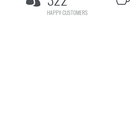
HAPPY CUSTOMERS