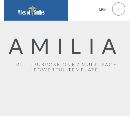
MENU
AMILIA
MULTIPURPOSE ONE / MULTI PAGE
POWERFUL TEMPLATE