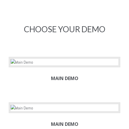
CHOOSE YOUR DEMO
MAIN DEMO
MAIN DEMO