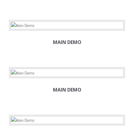
MAIN DEMO
MAIN DEMO