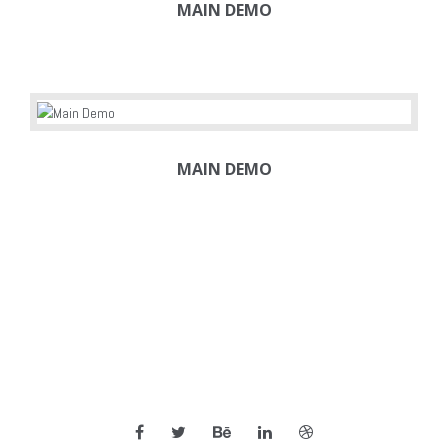
MAIN DEMO
MAIN DEMO