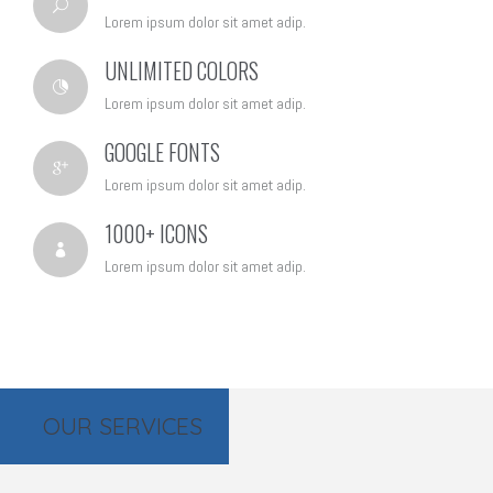
Lorem ipsum dolor sit amet adip.
UNLIMITED COLORS
Lorem ipsum dolor sit amet adip.
GOOGLE FONTS
Lorem ipsum dolor sit amet adip.
1000+ ICONS
Lorem ipsum dolor sit amet adip.
OUR SERVICES