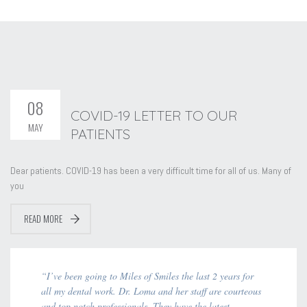
08
COVID-19 LETTER TO OUR
MAY
PATIENTS
Dear patients. COVID-19 has been a very difficult time for all of us. Many of
you
READ MORE
“I’ve been going to Miles of Smiles the last 2 years for
all my dental work. Dr. Loma and her staff are courteous
and top notch professionals. They have the latest