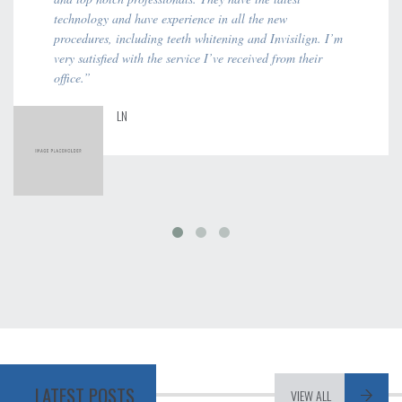
technology and have experience in all the new
procedures, including teeth whitening and Invisilign. I’m
very satisfied with the service I’ve received from their
office.”
LN
LATEST POSTS
VIEW ALL