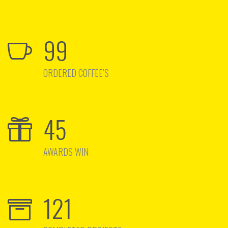
99
ORDERED COFFEE’S
45
AWARDS WIN
121