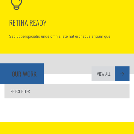
RETINA READY
Sed ut perspiciatis unde omnis iste nat eror acus antium que.
OUR WORK
VIEW ALL
SELECT FILTER