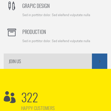
GRAPIC DESIGN
Sed in porttitor dolor. Sed eleifend vulputate nulla
PRODUCTION
Sed in porttitor dolor. Sed eleifend vulputate nulla
JOIN US
322
HAPPY CUSTOMERS