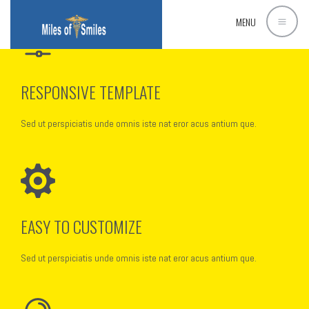
[rev_slider_vc alias=”corporate1″]
MENU
RESPONSIVE TEMPLATE
Sed ut perspiciatis unde omnis iste nat eror acus antium que.
EASY TO CUSTOMIZE
Sed ut perspiciatis unde omnis iste nat eror acus antium que.