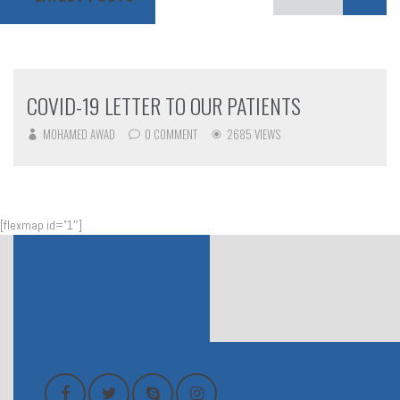
COVID-19 LETTER TO OUR PATIENTS
MOHAMED AWAD
0 COMMENT
2685 VIEWS
[flexmap id=”1″]