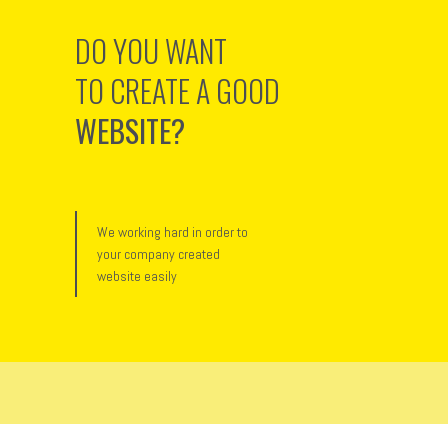
DO YOU WANT
TO CREATE A GOOD
WEBSITE?
We working hard in order to
your company created
website easily