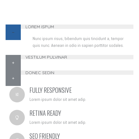
LOREM ISPUM
Nunc ipsum risus, bibendum quis tincidunt a, tempor
quis nunc. Aenean in odio in sapien porttitor sodales.
VESTILUM PULVINAR
DONEC SEDIN
FULLY RESPONSIVE
Lorem ipsum dolor sit amet adip.
RETINA READY
Lorem ipsum dolor sit amet adip.
SEO FRIENDLY