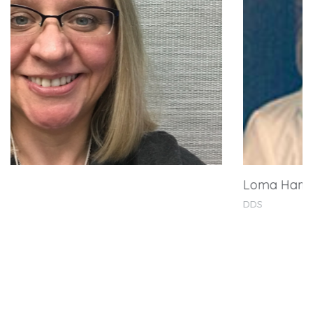
Loma Hamouie Ramadan, DDS
DDS