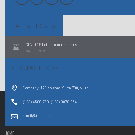
LATEST POSTS
COVID-19 Letter to our patients
May 08, 2020
CONTACT INFO
Company, 123 Aolsom, Suite 700, Milan
(123) 4560-789, (123) 9870-654
email@felius.com
HOME