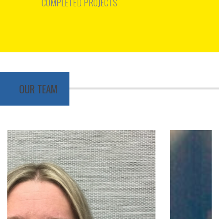
COMPLETED PROJECTS
OUR TEAM