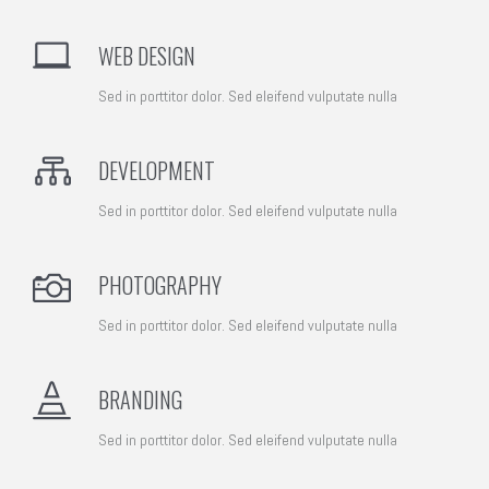
WEB DESIGN
Sed in porttitor dolor. Sed eleifend vulputate nulla
DEVELOPMENT
Sed in porttitor dolor. Sed eleifend vulputate nulla
PHOTOGRAPHY
Sed in porttitor dolor. Sed eleifend vulputate nulla
BRANDING
Sed in porttitor dolor. Sed eleifend vulputate nulla