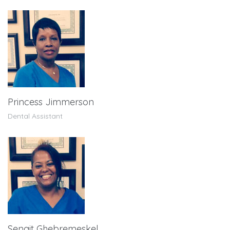
Princess Jimmerson
Dental Assistant
Senait Ghebremeskel