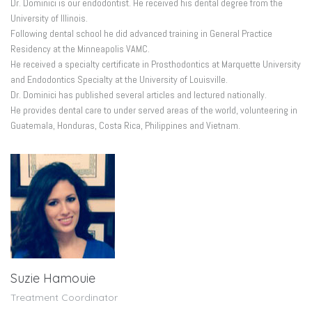
Dr. Dominici is our endodontist. He received his dental degree from the
University of Illinois.
Following dental school he did advanced training in General Practice
Residency at the Minneapolis VAMC.
He received a specialty certificate in Prosthodontics at Marquette University
and Endodontics Specialty at the University of Louisville.
Dr. Dominici has published several articles and lectured nationally.
He provides dental care to under served areas of the world, volunteering in
Guatemala, Honduras, Costa Rica, Philippines and Vietnam.
Suzie Hamouie
Treatment Coordinator