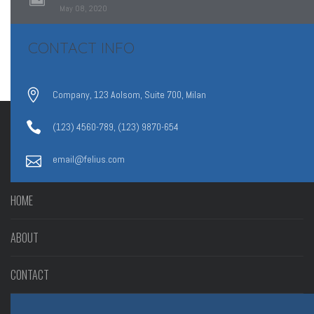
May 08, 2020
CONTACT INFO
Company, 123 Aolsom, Suite 700, Milan
(123) 4560-789, (123) 9870-654
email@felius.com
HOME
ABOUT
CONTACT