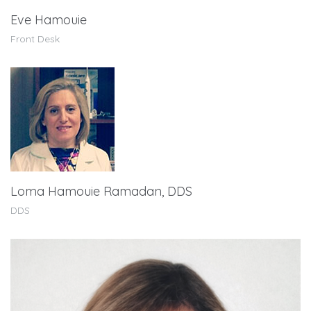
Eve Hamouie
Front Desk
Loma Hamouie Ramadan, DDS
DDS