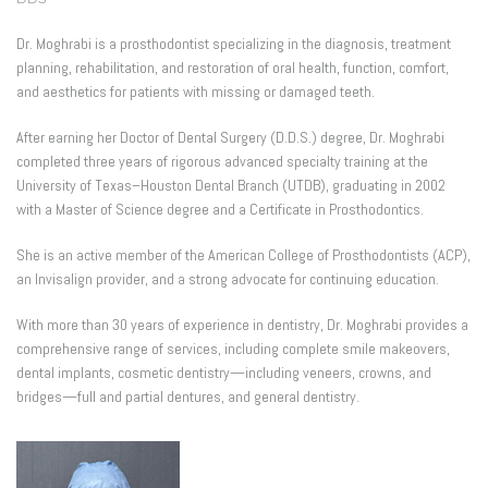
Dr. Moghrabi is a prosthodontist specializing in the diagnosis, treatment
planning, rehabilitation, and restoration of oral health, function, comfort,
and aesthetics for patients with missing or damaged teeth.
After earning her Doctor of Dental Surgery (D.D.S.) degree, Dr. Moghrabi
completed three years of rigorous advanced specialty training at the
University of Texas–Houston Dental Branch (UTDB), graduating in 2002
with a Master of Science degree and a Certificate in Prosthodontics.
She is an active member of the American College of Prosthodontists (ACP),
an Invisalign provider, and a strong advocate for continuing education.
With more than 30 years of experience in dentistry, Dr. Moghrabi provides a
comprehensive range of services, including complete smile makeovers,
dental implants, cosmetic dentistry—including veneers, crowns, and
bridges—full and partial dentures, and general dentistry.