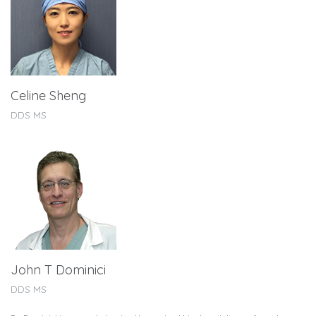
Celine Sheng
DDS MS
John T Dominici
DDS MS