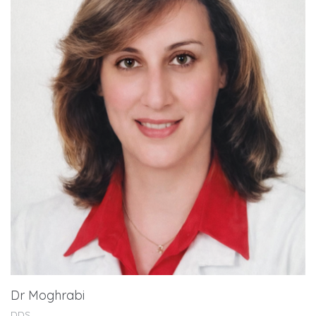
Dr Moghrabi
DDS