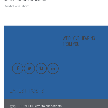
Dental Assistant
WE'D LOVE HEARING
FROM YOU
LATEST POSTS
COVID-19 Letter to our patients