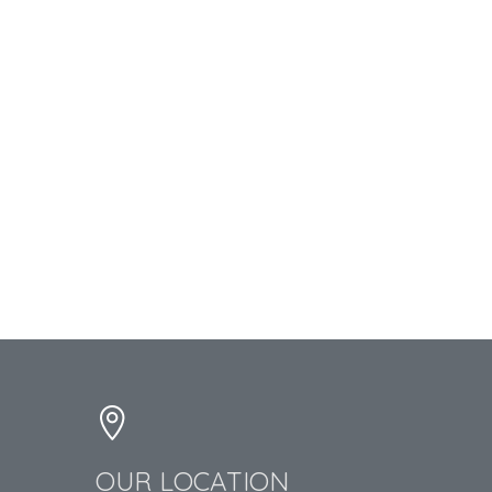
OUR LOCATION