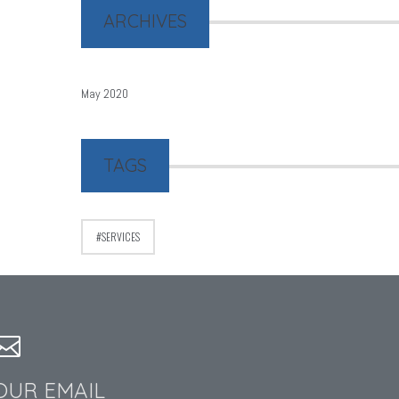
ARCHIVES
May 2020
TAGS
SERVICES
OUR EMAIL