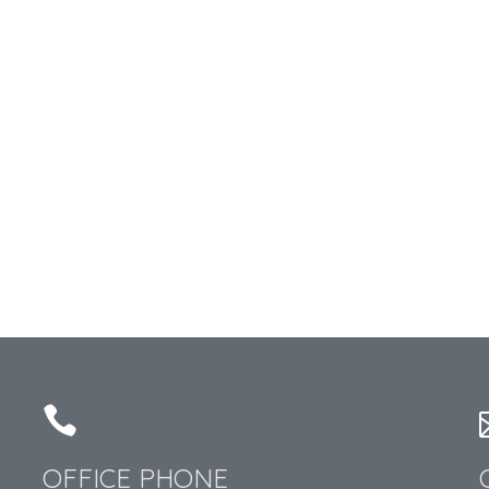
OFFICE PHONE