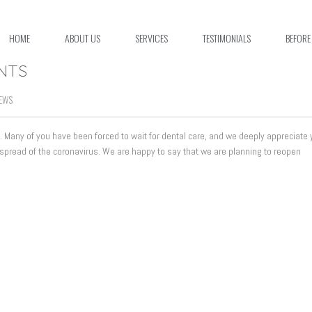
HOME
ABOUT US
SERVICES
TESTIMONIALS
BEFORE
ENTS
EWS
us. Many of you have been forced to wait for dental care, and we deeply appreciate 
 spread of the coronavirus. We are happy to say that we are planning to reopen