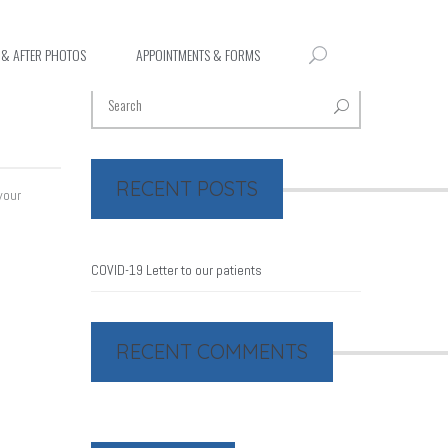
 & AFTER PHOTOS
APPOINTMENTS & FORMS
RECENT POSTS
your
COVID-19 Letter to our patients
RECENT COMMENTS