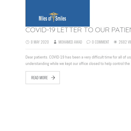
COVID-19 LETTER TO OUR PATI
8 MAY 2020
MOHAMED AWAD
0 COMMENT
2682 VI
Dear patients. COVID-19 has been a very difficult time for all of 
understanding while we kept our office closed to help control the
READ MORE