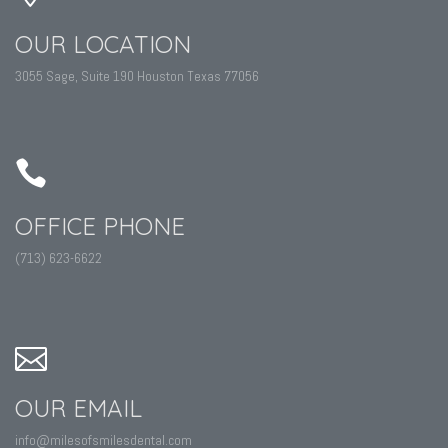
OUR LOCATION
3055 Sage, Suite 190 Houston Texas 77056
OFFICE PHONE
(713) 623-6622
OUR EMAIL
info@milesofsmilesdental.com