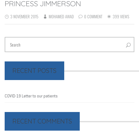
PRINCESS JIMMERSON
3 NOVEMBER 2015
MOHAMED AWAD
0 COMMENT
399 VIEWS
RECENT POSTS
COVID-19 Letter to our patients
RECENT COMMENTS