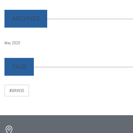
ARCHIVES
May 2020
TAGS
SERVICES