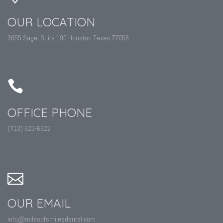
OUR LOCATION
3055 Sage, Suite 190 Houston Texas 77056
OFFICE PHONE
(713) 623-6622
OUR EMAIL
info@milesofsmilesdental.com