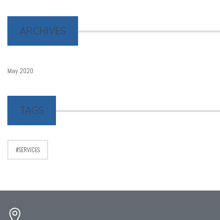
ARCHIVES
May 2020
TAGS
SERVICES