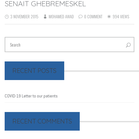
SENAIT GHEBREMESKEL
3 NOVEMBER 2015
MOHAMED AWAD
0 COMMENT
994 VIEWS
RECENT POSTS
COVID-19 Letter to our patients
RECENT COMMENTS