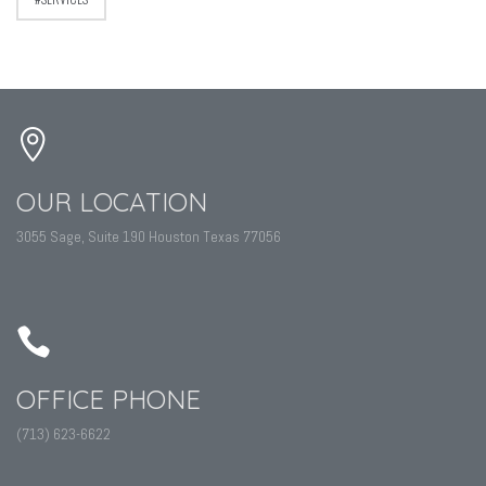
OUR LOCATION
3055 Sage, Suite 190 Houston Texas 77056
OFFICE PHONE
(713) 623-6622