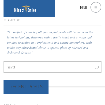
MH
MENU
10 SEPTEMBER 2015
MOHAMED AWAD
0 COMMENT
458 VIEWS
“A comfort of knowing all your dental needs will be met with the
latest technology, delivered with a gentle touch and a warm and
genuine reception in a professional and caring atmosphere, truly
unlike any other dental clinic, a special place of talented and
dedicated dentists.”
RECENT POSTS