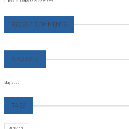
COVID-19 Letter to our patients
RECENT COMMENTS
ARCHIVES
May 2020
TAGS
SERVICES